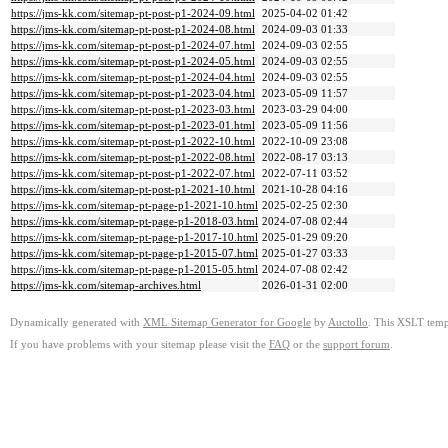
https://jms-kk.com/sitemap-pt-post-p1-2024-09.html
2025-04-02 01:42
https://jms-kk.com/sitemap-pt-post-p1-2024-08.html
2024-09-03 01:33
https://jms-kk.com/sitemap-pt-post-p1-2024-07.html
2024-09-03 02:55
https://jms-kk.com/sitemap-pt-post-p1-2024-05.html
2024-09-03 02:55
https://jms-kk.com/sitemap-pt-post-p1-2024-04.html
2024-09-03 02:55
https://jms-kk.com/sitemap-pt-post-p1-2023-04.html
2023-05-09 11:57
https://jms-kk.com/sitemap-pt-post-p1-2023-03.html
2023-03-29 04:00
https://jms-kk.com/sitemap-pt-post-p1-2023-01.html
2023-05-09 11:56
https://jms-kk.com/sitemap-pt-post-p1-2022-10.html
2022-10-09 23:08
https://jms-kk.com/sitemap-pt-post-p1-2022-08.html
2022-08-17 03:13
https://jms-kk.com/sitemap-pt-post-p1-2022-07.html
2022-07-11 03:52
https://jms-kk.com/sitemap-pt-post-p1-2021-10.html
2021-10-28 04:16
https://jms-kk.com/sitemap-pt-page-p1-2021-10.html
2025-02-25 02:30
https://jms-kk.com/sitemap-pt-page-p1-2018-03.html
2024-07-08 02:44
https://jms-kk.com/sitemap-pt-page-p1-2017-10.html
2025-01-29 09:20
https://jms-kk.com/sitemap-pt-page-p1-2015-07.html
2025-01-27 03:33
https://jms-kk.com/sitemap-pt-page-p1-2015-05.html
2024-07-08 02:42
https://jms-kk.com/sitemap-archives.html
2026-01-31 02:00
Dynamically generated with
XML Sitemap Generator for Google
by
Auctollo
. This XSLT templ
If you have problems with your sitemap please visit the
FAQ
or the
support forum
.