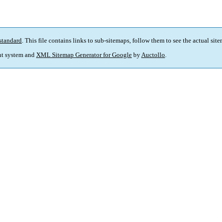
standard
. This file contains links to sub-sitemaps, follow them to see the actual sit
t system and
XML Sitemap Generator for Google
by
Auctollo
.