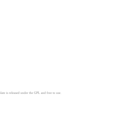
ate is released under the GPL and free to use.