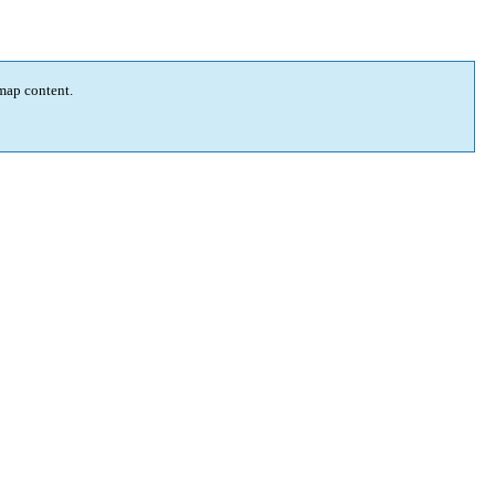
emap content.