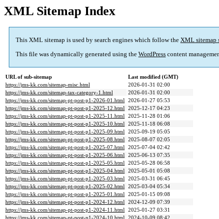
XML Sitemap Index
This XML sitemap is used by search engines which follow the
XML sitemap 
This file was dynamically generated using the
WordPress
content managemen
URL of sub-sitemap
Last modified (GMT)
https://jms-kk.com/sitemap-misc.html
2026-01-31 02:00
https://jms-kk.com/sitemap-tax-category-1.html
2026-01-31 02:00
https://jms-kk.com/sitemap-pt-post-p1-2026-01.html
2026-01-27 05:53
https://jms-kk.com/sitemap-pt-post-p1-2025-12.html
2025-12-17 04:23
https://jms-kk.com/sitemap-pt-post-p1-2025-11.html
2025-11-28 01:06
https://jms-kk.com/sitemap-pt-post-p1-2025-10.html
2025-11-18 06:08
https://jms-kk.com/sitemap-pt-post-p1-2025-09.html
2025-09-19 05:05
https://jms-kk.com/sitemap-pt-post-p1-2025-08.html
2025-08-07 02:05
https://jms-kk.com/sitemap-pt-post-p1-2025-07.html
2025-07-04 02:42
https://jms-kk.com/sitemap-pt-post-p1-2025-06.html
2025-06-13 07:35
https://jms-kk.com/sitemap-pt-post-p1-2025-05.html
2025-05-28 06:58
https://jms-kk.com/sitemap-pt-post-p1-2025-04.html
2025-05-01 05:08
https://jms-kk.com/sitemap-pt-post-p1-2025-03.html
2025-03-31 06:45
https://jms-kk.com/sitemap-pt-post-p1-2025-02.html
2025-03-04 05:34
https://jms-kk.com/sitemap-pt-post-p1-2025-01.html
2025-01-15 09:08
https://jms-kk.com/sitemap-pt-post-p1-2024-12.html
2024-12-09 07:39
https://jms-kk.com/sitemap-pt-post-p1-2024-11.html
2025-01-27 03:31
https://jms-kk.com/sitemap-pt-post-p1-2024-10.html
2024-10-09 08:42